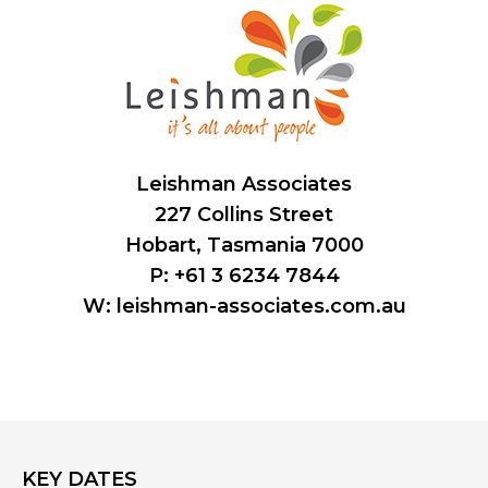
Leishman Associates
227 Collins Street
Hobart, Tasmania 7000
P: +61 3 6234 7844
W:
leishman-associates.com.au
KEY DATES