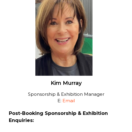
Kim Murray
Sponsorship & Exhibition Manager
E:
Email
Post-Booking Sponsorship & Exhibition
Enquiries: