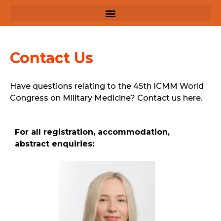
Contact Us
Have questions relating to the 45th ICMM World
Congress on Military Medicine? Contact us here.
For all registration, accommodation,
abstract enquiries: