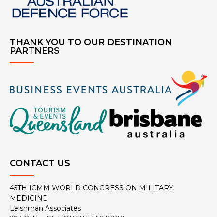
THANK YOU TO OUR DESTINATION
PARTNERS
CONTACT US
45TH ICMM WORLD CONGRESS ON MILITARY
MEDICINE
Leishman Associates