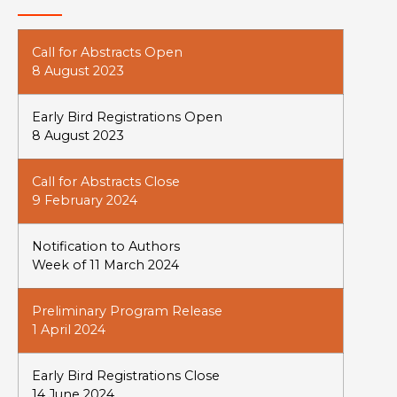
Call for Abstracts Open
8 August 2023
Early Bird Registrations Open
8 August 2023
Call for Abstracts Close
9 February 2024
Notification to Authors
Week of 11 March 2024
Preliminary Program Release
1 April 2024
Early Bird Registrations Close
14 June 2024