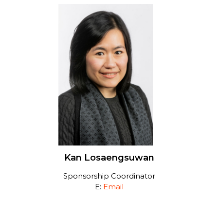
Kan Losaengsuwan
Sponsorship Coordinator
E:
Email