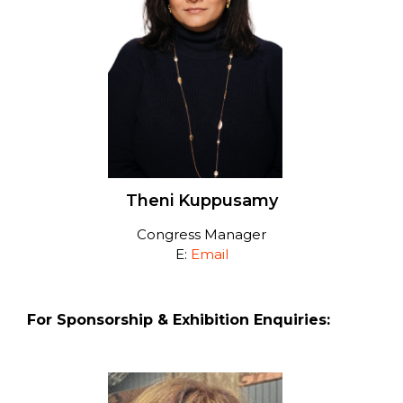
Theni Kuppusamy
Congress Manager
E:
Email
For Sponsorship & Exhibition Enquiries: