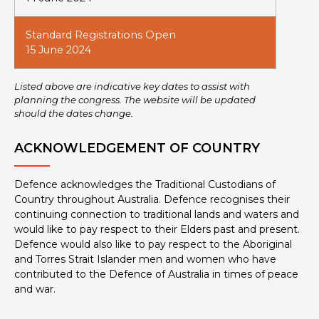
Standard Registrations Open
15 June 2024
Listed above are indicative key dates to assist with
planning the congress. The website will be updated
should the dates change.
ACKNOWLEDGEMENT OF COUNTRY
Defence acknowledges the Traditional Custodians of
Country throughout Australia. Defence recognises their
continuing connection to traditional lands and waters and
would like to pay respect to their Elders past and present.
Defence would also like to pay respect to the Aboriginal
and Torres Strait Islander men and women who have
contributed to the Defence of Australia in times of peace
and war.