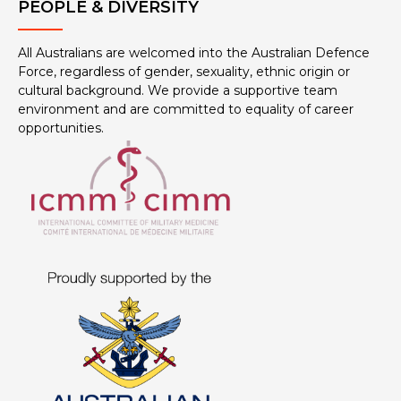
PEOPLE & DIVERSITY
All Australians are welcomed into the Australian Defence
Force, regardless of gender, sexuality, ethnic origin or
cultural background. We provide a supportive team
environment and are committed to equality of career
opportunities.