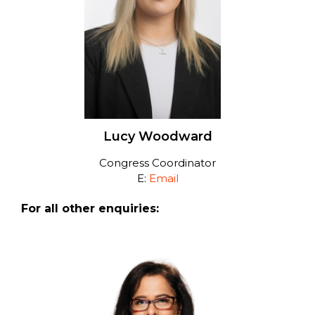
Lucy Woodward
Congress Coordinator
E:
Email
For all other enquiries: