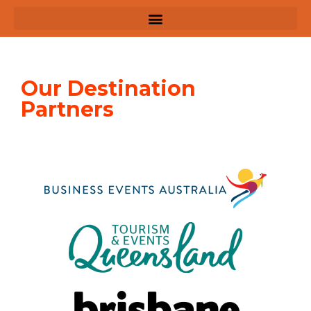
Our Destination
Partners