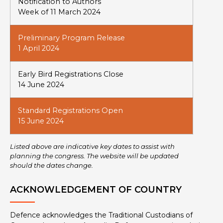
Notification to Authors
Week of 11 March 2024
Preliminary Program Release
1 April 2024
Early Bird Registrations Close
14 June 2024
Standard Registrations Open
15 June 2024
Listed above are indicative key dates to assist with
planning the congress. The website will be updated
should the dates change.
ACKNOWLEDGEMENT OF COUNTRY
Defence acknowledges the Traditional Custodians of