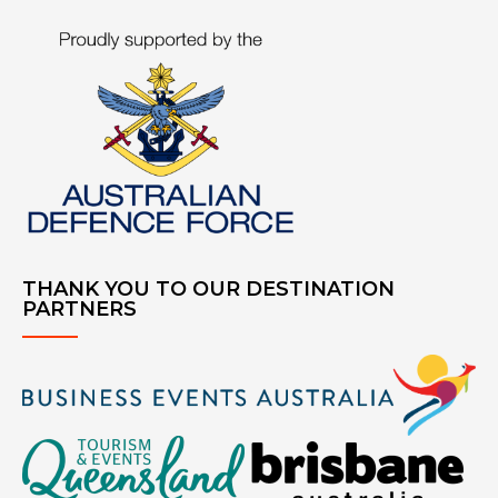
THANK YOU TO OUR DESTINATION
PARTNERS