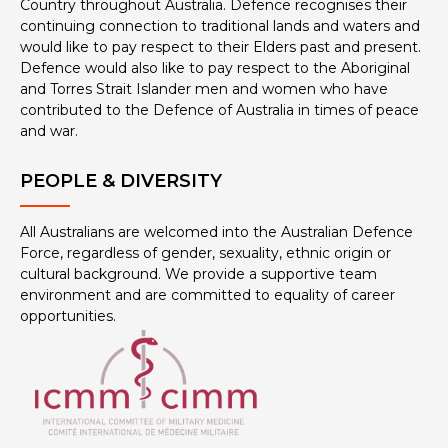
Country throughout Australia. Defence recognises their
continuing connection to traditional lands and waters and
would like to pay respect to their Elders past and present.
Defence would also like to pay respect to the Aboriginal
and Torres Strait Islander men and women who have
contributed to the Defence of Australia in times of peace
and war.
PEOPLE & DIVERSITY
All Australians are welcomed into the Australian Defence
Force, regardless of gender, sexuality, ethnic origin or
cultural background. We provide a supportive team
environment and are committed to equality of career
opportunities.