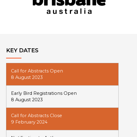
KEY DATES
Call for Abstracts Open
8 August 2023
Early Bird Registrations Open
8 August 2023
Call for Abstracts Close
9 February 2024