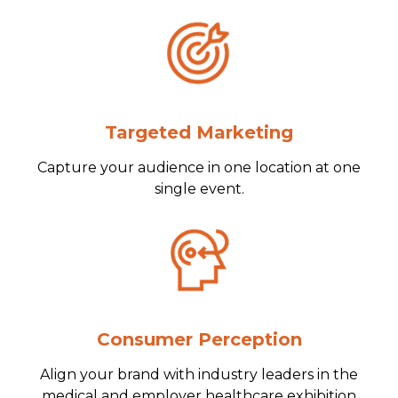
Targeted Marketing
Capture your audience in one location at one
single event.
Consumer Perception
Align your brand with industry leaders in the
medical and employer healthcare exhibition