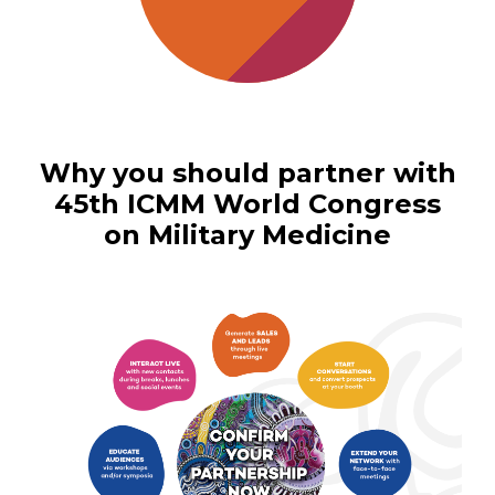
Why you should partner with
45th ICMM World Congress
on Military Medicine