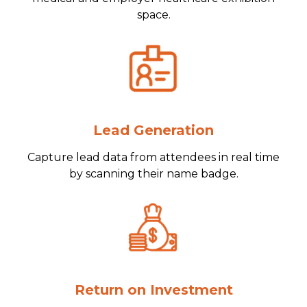
space.
Lead Generation
Capture lead data from attendees in real time
by scanning their name badge.
Return on Investment