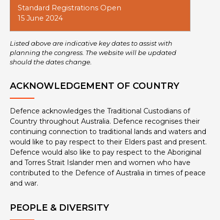
Standard Registrations Open
15 June 2024
Listed above are indicative key dates to assist with
planning the congress. The website will be updated
should the dates change.
ACKNOWLEDGEMENT OF COUNTRY
Defence acknowledges the Traditional Custodians of
Country throughout Australia. Defence recognises their
continuing connection to traditional lands and waters and
would like to pay respect to their Elders past and present.
Defence would also like to pay respect to the Aboriginal
and Torres Strait Islander men and women who have
contributed to the Defence of Australia in times of peace
and war.
PEOPLE & DIVERSITY