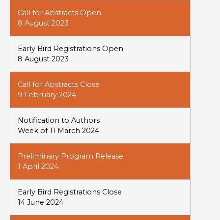
Call for Abstracts Open
8 August 2023
Early Bird Registrations Open
8 August 2023
Call for Abstracts Close
9 February 2024
Notification to Authors
Week of 11 March 2024
Preliminary Program Release
1 April 2024
Early Bird Registrations Close
14 June 2024