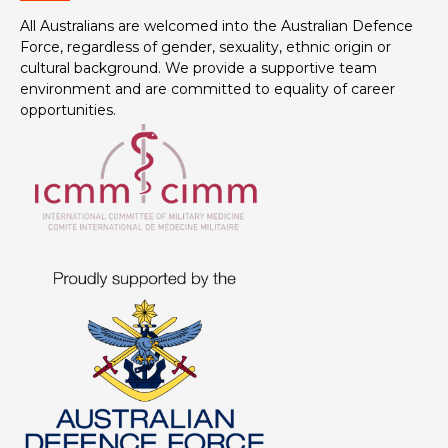
All Australians are welcomed into the Australian Defence
Force, regardless of gender, sexuality, ethnic origin or
cultural background. We provide a supportive team
environment and are committed to equality of career
opportunities.