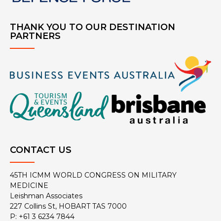
THANK YOU TO OUR DESTINATION
PARTNERS
CONTACT US
45TH ICMM WORLD CONGRESS ON MILITARY
MEDICINE
Leishman Associates
227 Collins St, HOBART TAS 7000
P: +61 3 6234 7844