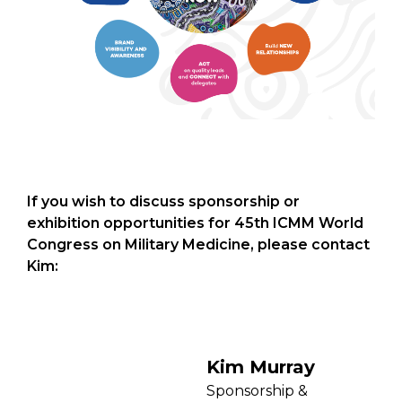
If you wish to discuss sponsorship or
exhibition opportunities for 45th ICMM World
Congress on Military Medicine, please contact
Kim:
Kim Murray
Sponsorship &