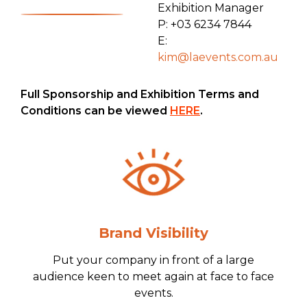
Exhibition Manager
P: +03 6234 7844
E:
kim@laevents.com.au
Full Sponsorship and Exhibition Terms and
Conditions can be viewed
HERE
.
Brand Visibility
Put your company in front of a large
audience keen to meet again at face to face
events.