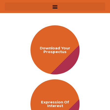
Download Your
Prospectus
Expression Of
Interest