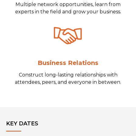
Multiple network opportunities, learn from
experts in the field and grow your business.
Business Relations
Construct long-lasting relationships with
attendees, peers, and everyone in between.
KEY DATES