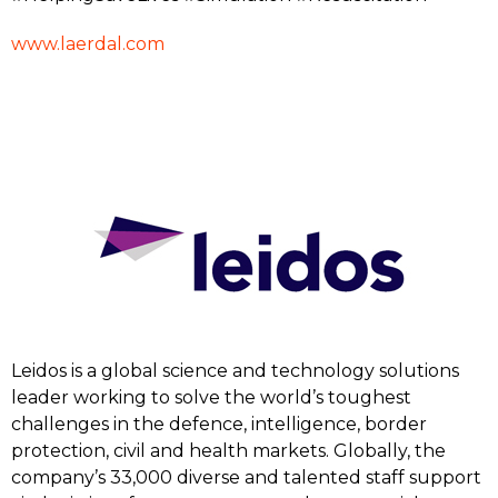
www.laerdal.com
Leidos is a global science and technology solutions
leader working to solve the world’s toughest
challenges in the defence, intelligence, border
protection, civil and health markets. Globally, the
company’s 33,000 diverse and talented staff support