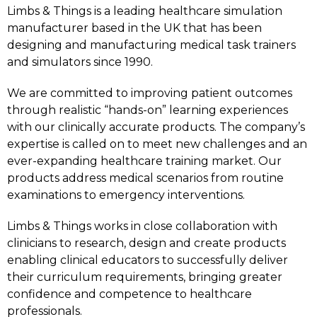
Limbs & Things is a leading healthcare simulation
manufacturer based in the UK that has been
designing and manufacturing medical task trainers
and simulators since 1990.
We are committed to improving patient outcomes
through realistic “hands-on” learning experiences
with our clinically accurate products. The company’s
expertise is called on to meet new challenges and an
ever-expanding healthcare training market. Our
products address medical scenarios from routine
examinations to emergency interventions.
Limbs & Things works in close collaboration with
clinicians to research, design and create products
enabling clinical educators to successfully deliver
their curriculum requirements, bringing greater
confidence and competence to healthcare
professionals.