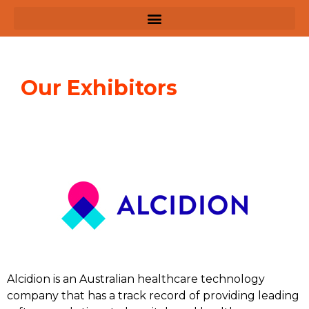
Our Exhibitors
Alcidion is an Australian healthcare technology
company that has a track record of providing leading