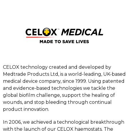
CELOX technology created and developed by
Medtrade Products Ltd, is a world-leading, UK-based
medical device company, since 1999. Using patented
and evidence-based technologies we tackle the
global biofilm challenge, support the healing of
wounds, and stop bleeding through continual
product innovation.
In 2006, we achieved a technological breakthrough
with the launch of our CELOX haemostats. The