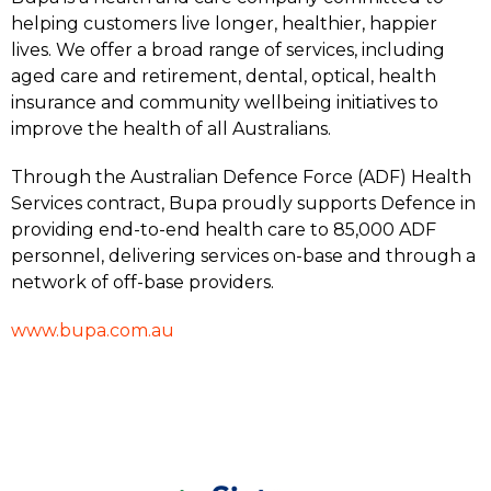
helping customers live longer, healthier, happier
lives. We offer a broad range of services, including
aged care and retirement, dental, optical, health
insurance and community wellbeing initiatives to
improve the health of all Australians.
Through the Australian Defence Force (ADF) Health
Services contract, Bupa proudly supports Defence in
providing end-to-end health care to 85,000 ADF
personnel, delivering services on-base and through a
network of off-base providers.
www.bupa.com.au