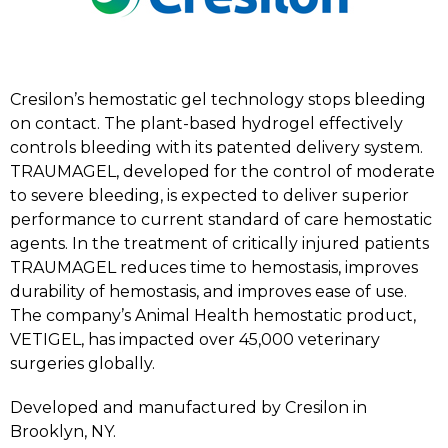
Cresilon’s hemostatic gel technology stops bleeding
on contact. The plant-based hydrogel effectively
controls bleeding with its patented delivery system.
TRAUMAGEL, developed for the control of moderate
to severe bleeding, is expected to deliver superior
performance to current standard of care hemostatic
agents. In the treatment of critically injured patients
TRAUMAGEL reduces time to hemostasis, improves
durability of hemostasis, and improves ease of use.
The company’s Animal Health hemostatic product,
VETIGEL, has impacted over 45,000 veterinary
surgeries globally.
Developed and manufactured by Cresilon in
Brooklyn, NY.