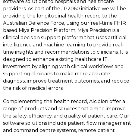
software solutions to hospitals and healthcare
providers. As part of the JP2060 initiative we will be
providing the longitudinal health record to the
Australian Defence Force, using our real-time FHIR
based Miya Precision Platform. Miya Precision is a
clinical decision support platform that uses artificial
intelligence and machine learning to provide real-
time insights and recommendations to clinicians. It is
designed to enhance existing healthcare IT
investment by aligning with clinical workflows and
supporting clinicians to make more accurate
diagnosis, improve treatment outcomes, and reduce
the risk of medical errors.
Complementing the health record, Alcidion offer a
range of products and services that aim to improve
the safety, efficiency, and quality of patient care. Our
software solutions include patient flow management
and command centre systems, remote patient