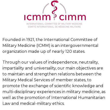
Founded in 1921, the International Committee of
Military Medicine (ICMM) is an intergovernmental
organization made up of nearly 120 states.
Through our values of independence, neutrality,
impartiality and universality, our main objectives are
to maintain and strengthen relations between the
Military Medical Services of member states, to
promote the exchange of scientific knowledge and
multi-disciplinary experiences in military medicine, as
well as the promotion of International Humanitarian
Law and medical-military ethics.