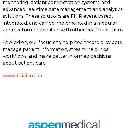
monitoring, patient administration systems, and
advanced real-time data management and analytics
solutions. These solutions are FHIR event based,
integrated, and can be implemented in a modular
approach in combination with other health solutions.
At Alcidion, our focus is to help healthcare providers
manage patient information, streamline clinical
workflows, and make better informed decisions
about patient care.
www.alcidion.com