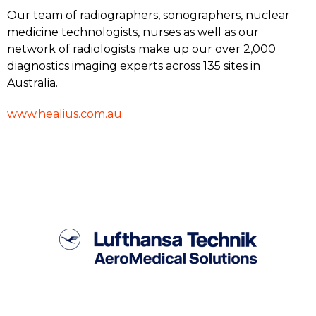
Our team of radiographers, sonographers, nuclear
medicine technologists, nurses as well as our
network of radiologists make up our over 2,000
diagnostics imaging experts across 135 sites in
Australia.
www.healius.com.au