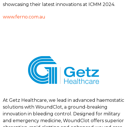
showcasing their latest innovations at ICMM 2024.
www.ferno.com.au
At Getz Healthcare, we lead in advanced haemostatic
solutions with WoundClot, a ground-breaking
innovation in bleeding control. Designed for military
and emergency medicine, WoundClot offers superior