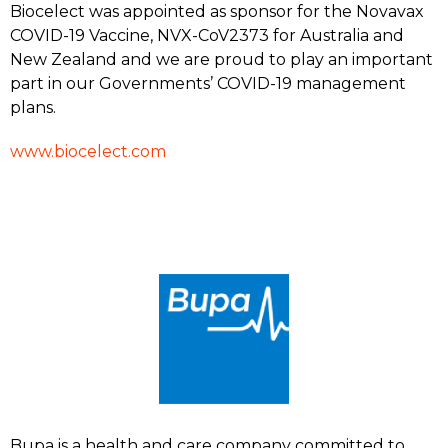
Biocelect was appointed as sponsor for the Novavax
COVID-19 Vaccine, NVX-CoV2373 for Australia and
New Zealand and we are proud to play an important
part in our Governments’ COVID-19 management
plans.
www.biocelect.com
Bupa is a health and care company committed to