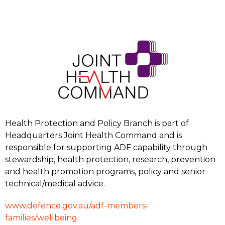
Health Protection and Policy Branch is part of
Headquarters Joint Health Command and is
responsible for supporting ADF capability through
stewardship, health protection, research, prevention
and health promotion programs, policy and senior
technical/medical advice.
www.defence.gov.au/adf-members-
families/wellbeing