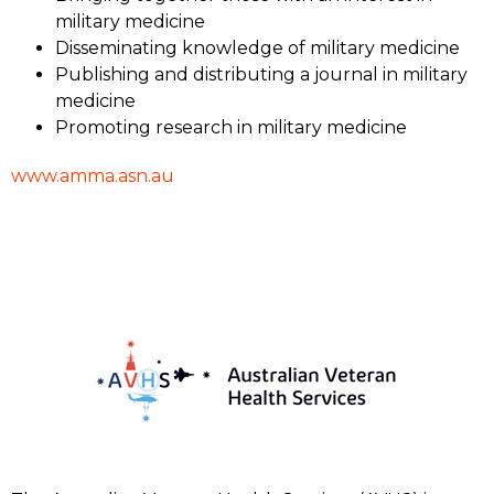
military medicine
Disseminating knowledge of military medicine
Publishing and distributing a journal in military
medicine
Promoting research in military medicine
www.amma.asn.au