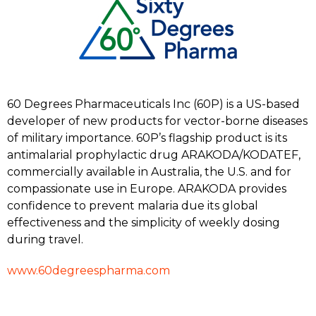
60 Degrees Pharmaceuticals Inc (60P) is a US-based
developer of new products for vector-borne diseases
of military importance. 60P’s flagship product is its
antimalarial prophylactic drug ARAKODA/KODATEF,
commercially available in Australia, the U.S. and for
compassionate use in Europe. ARAKODA provides
confidence to prevent malaria due its global
effectiveness and the simplicity of weekly dosing
during travel.
www.60degreespharma.com