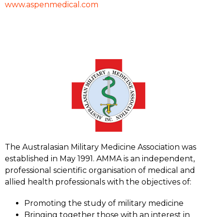
www.aspenmedical.com
The Australasian Military Medicine Association was
established in May 1991. AMMA is an independent,
professional scientific organisation of medical and
allied health professionals with the objectives of:
Promoting the study of military medicine
Bringing together those with an interest in