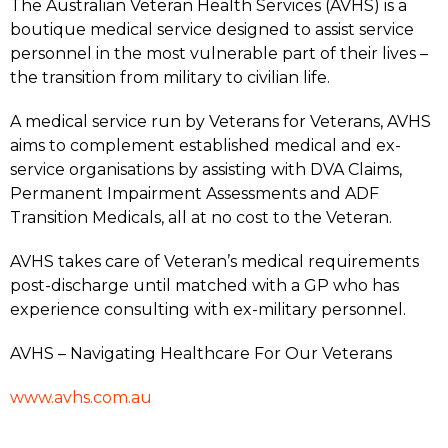
The Australian Veteran Health Services (AVHS) is a
boutique medical service designed to assist service
personnel in the most vulnerable part of their lives –
the transition from military to civilian life.
A medical service run by Veterans for Veterans, AVHS
aims to complement established medical and ex-
service organisations by assisting with DVA Claims,
Permanent Impairment Assessments and ADF
Transition Medicals, all at no cost to the Veteran.
AVHS takes care of Veteran’s medical requirements
post-discharge until matched with a GP who has
experience consulting with ex-military personnel.
AVHS – Navigating Healthcare For Our Veterans
www.avhs.com.au