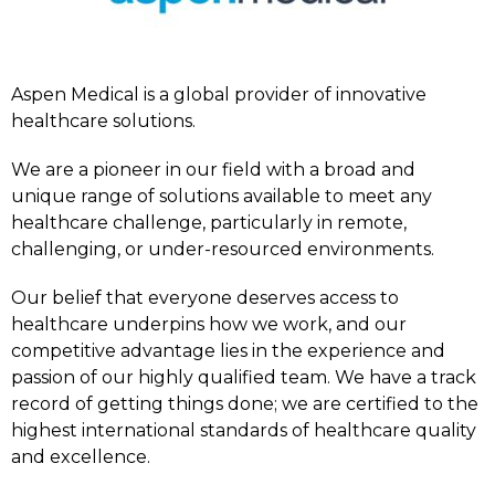
Aspen Medical is a global provider of innovative
healthcare solutions.
We are a pioneer in our field with a broad and
unique range of solutions available to meet any
healthcare challenge, particularly in remote,
challenging, or under-resourced environments.
Our belief that everyone deserves access to
healthcare underpins how we work, and our
competitive advantage lies in the experience and
passion of our highly qualified team. We have a track
record of getting things done; we are certified to the
highest international standards of healthcare quality
and excellence.