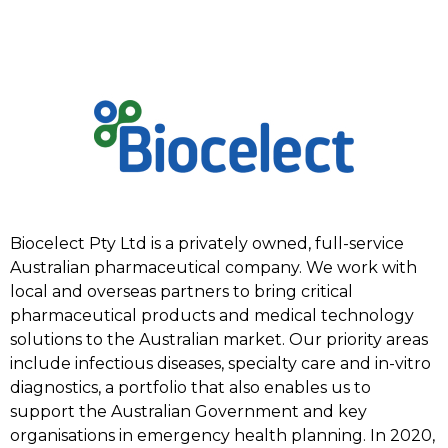
Biocelect Pty Ltd is a privately owned, full-service
Australian pharmaceutical company. We work with
local and overseas partners to bring critical
pharmaceutical products and medical technology
solutions to the Australian market. Our priority areas
include infectious diseases, specialty care and in-vitro
diagnostics, a portfolio that also enables us to
support the Australian Government and key
organisations in emergency health planning. In 2020,