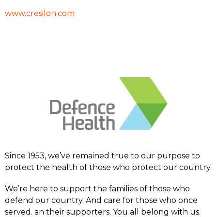
www.cresilon.com
Since 1953, we’ve remained true to our purpose to
protect the health of those who protect our country.
We’re here to support the families of those who
defend our country. And care for those who once
served. an their supporters. You all belong with us.