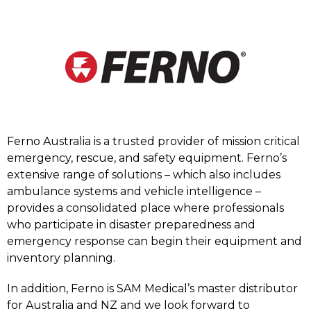
Ferno Australia is a trusted provider of mission critical
emergency, rescue, and safety equipment. Ferno’s
extensive range of solutions – which also includes
ambulance systems and vehicle intelligence –
provides a consolidated place where professionals
who participate in disaster preparedness and
emergency response can begin their equipment and
inventory planning.
In addition, Ferno is SAM Medical’s master distributor
for Australia and NZ and we look forward to