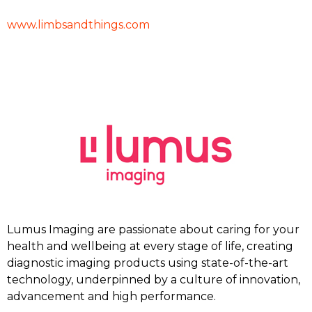
www.limbsandthings.com
Lumus Imaging are passionate about caring for your
health and wellbeing at every stage of life, creating
diagnostic imaging products using state-of-the-art
technology, underpinned by a culture of innovation,
advancement and high performance.