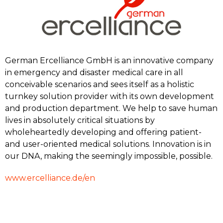
German Ercelliance GmbH is an innovative company
in emergency and disaster medical care in all
conceivable scenarios and sees itself as a holistic
turnkey solution provider with its own development
and production department. We help to save human
lives in absolutely critical situations by
wholeheartedly developing and offering patient-
and user-oriented medical solutions. Innovation is in
our DNA, making the seemingly impossible, possible.
www.ercelliance.de/en