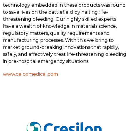
technology embedded in these products was found
to save lives on the battlefield by halting life-
threatening bleeding. Our highly skilled experts
have a wealth of knowledge in materials science,
regulatory matters, quality requirements and
manufacturing processes. With this we bring to
market ground-breaking innovations that rapidly,
safely, and effectively treat life-threatening bleeding
in pre-hospital emergency situations.
www.celoxmedical.com