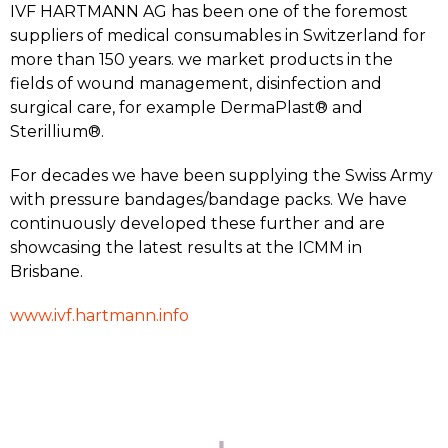
IVF HARTMANN AG has been one of the foremost
suppliers of medical consumables in Switzerland for
more than 150 years. we market products in the
fields of wound management, disinfection and
surgical care, for example DermaPlast® and
Sterillium®.
For decades we have been supplying the Swiss Army
with pressure bandages/bandage packs. We have
continuously developed these further and are
showcasing the latest results at the ICMM in
Brisbane.
www.ivf.hartmann.info