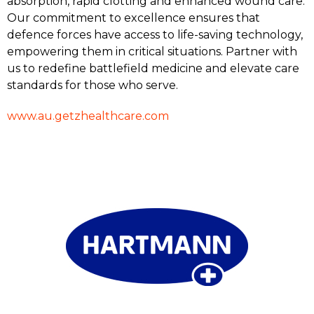
absorption, rapid clotting and enhanced wound care.
Our commitment to excellence ensures that
defence forces have access to life-saving technology,
empowering them in critical situations. Partner with
us to redefine battlefield medicine and elevate care
standards for those who serve.
www.au.getzhealthcare.com