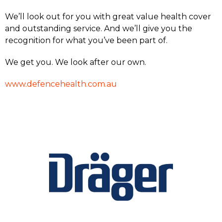
We’ll look out for you with great value health cover
and outstanding service. And we’ll give you the
recognition for what you’ve been part of.
We get you. We look after our own.
www.defencehealth.com.au