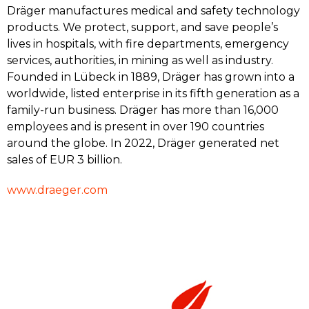
Dräger manufactures medical and safety technology
products. We protect, support, and save people’s
lives in hospitals, with fire departments, emergency
services, authorities, in mining as well as industry.
Founded in Lübeck in 1889, Dräger has grown into a
worldwide, listed enterprise in its fifth generation as a
family-run business. Dräger has more than 16,000
employees and is present in over 190 countries
around the globe. In 2022, Dräger generated net
sales of EUR 3 billion.
www.draeger.com