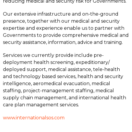
reducing medical and security risk for Governments.
Our extensive infrastructure and on-the-ground
presence, together with our medical and security
expertise and experience enable us to partner with
Governments to provide comprehensive medical and
security assistance, information, advice and training.
Services we currently provide include pre-
deployment health screening, expeditionary/
deployed support, medical assistance, tele-health
and technology based services, health and security
intelligence, aeromedical evacuation, medical
staffing, project-management staffing, medical
supply chain management, and international health
care plan management services.
www.internationalsos.com