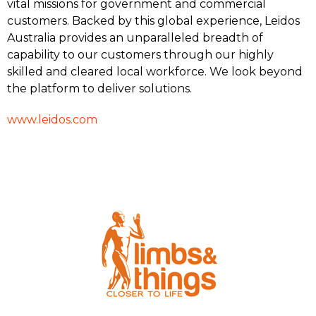
vital missions for government and commercial
customers. Backed by this global experience, Leidos
Australia provides an unparalleled breadth of
capability to our customers through our highly
skilled and cleared local workforce. We look beyond
the platform to deliver solutions.
www.leidos.com