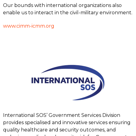
Our bounds with international organizations also
enable us to interact in the civil-military environment.
www.cimm-icmm.org
International SOS’ Government Services Division
provides specialised and innovative services ensuring
quality healthcare and security outcomes, and