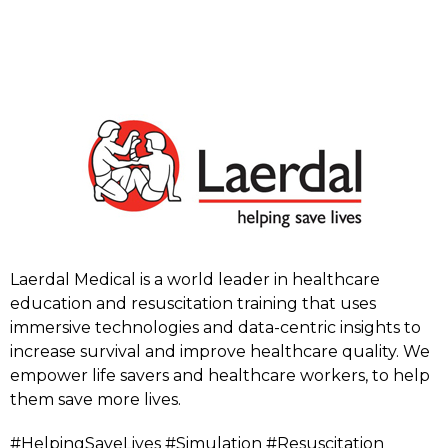
Laerdal Medical is a world leader in healthcare
education and resuscitation training that uses
immersive technologies and data-centric insights to
increase survival and improve healthcare quality. We
empower life savers and healthcare workers, to help
them save more lives.
#HelpingSaveLives #Simulation #Resuscitation