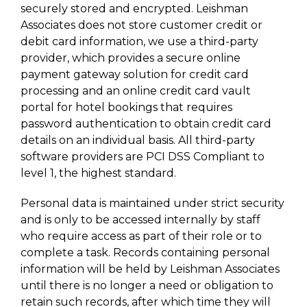
securely stored and encrypted. Leishman
Associates does not store customer credit or
debit card information, we use a third-party
provider, which provides a secure online
payment gateway solution for credit card
processing and an online credit card vault
portal for hotel bookings that requires
password authentication to obtain credit card
details on an individual basis. All third-party
software providers are PCI DSS Compliant to
level 1, the highest standard.
Personal data is maintained under strict security
and is only to be accessed internally by staff
who require access as part of their role or to
complete a task. Records containing personal
information will be held by Leishman Associates
until there is no longer a need or obligation to
retain such records, after which time they will