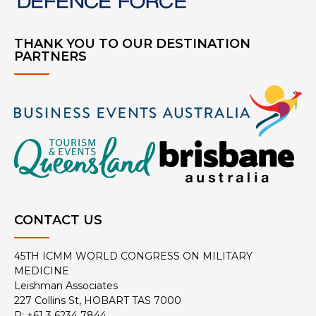
THANK YOU TO OUR DESTINATION
PARTNERS
CONTACT US
45TH ICMM WORLD CONGRESS ON MILITARY
MEDICINE
Leishman Associates
227 Collins St, HOBART TAS 7000
P: +61 3 6234 7844