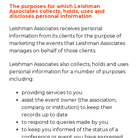
The purposes for which Leishman
Associates collects, holds, uses and
discloses personal information
Leishman Associates receives personal
information from its clients for the purpose of
marketing the events that Leishman Associates
manages on behalf of those clients.
Leishman Associates also collects, holds and uses
personal information for a number of purposes
including:
providing services to you
assist the event owner (the association,
company or institution) to keep their
records up to date
to respond to queries made by you
to keep you informed of the status of a
conference or event you have expressed