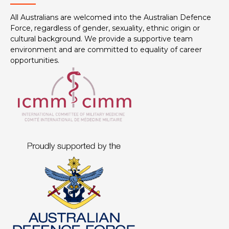
All Australians are welcomed into the Australian Defence
Force, regardless of gender, sexuality, ethnic origin or
cultural background. We provide a supportive team
environment and are committed to equality of career
opportunities.