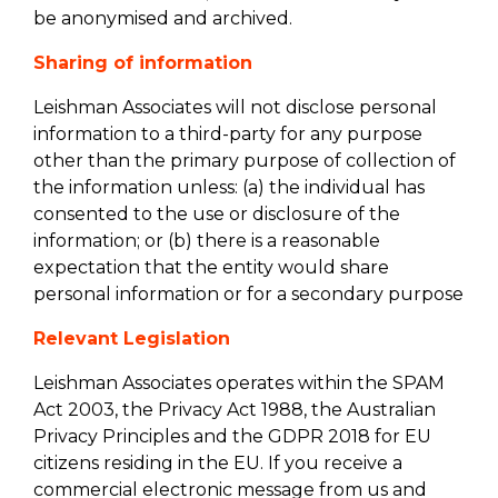
be anonymised and archived.
Sharing of information
Leishman Associates will not disclose personal
information to a third-party for any purpose
other than the primary purpose of collection of
the information unless: (a) the individual has
consented to the use or disclosure of the
information; or (b) there is a reasonable
expectation that the entity would share
personal information or for a secondary purpose
Relevant Legislation
Leishman Associates operates within the SPAM
Act 2003, the Privacy Act 1988, the Australian
Privacy Principles and the GDPR 2018 for EU
citizens residing in the EU. If you receive a
commercial electronic message from us and