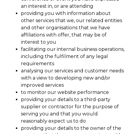
an interest in, or are attending
providing you with information about
other services that we, our related entities
and other organisations that we have
affiliations with offer, that may be of
interest to you
facilitating our internal business operations,
including the fulfilment of any legal
requirements
analysing our services and customer needs
with a view to developing new and/or
improved services
to monitor our website performance
providing your details to a third-party
supplier or contractor for the purpose of
serving you and that you would
reasonably expect us to do
providing your details to the owner of the