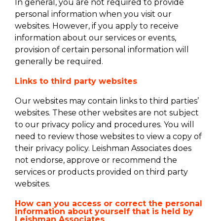
In general, you are not required to provide
personal information when you visit our
websites. However, if you apply to receive
information about our services or events,
provision of certain personal information will
generally be required.
Links to third party websites
Our websites may contain links to third parties’
websites. These other websites are not subject
to our privacy policy and procedures. You will
need to review those websites to view a copy of
their privacy policy. Leishman Associates does
not endorse, approve or recommend the
services or products provided on third party
websites.
How can you access or correct the personal
information about yourself that is held by
Leishman Associates