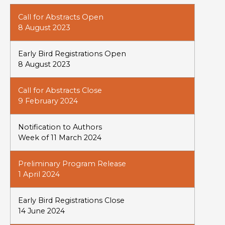
Call for Abstracts Open
8 August 2023
Early Bird Registrations Open
8 August 2023
Call for Abstracts Close
9 February 2024
Notification to Authors
Week of 11 March 2024
Preliminary Program Release
1 April 2024
Early Bird Registrations Close
14 June 2024