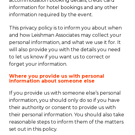
accommodation booking details, credit card
information for hotel bookings and any other
information required by the event.
This privacy policy is to inform you about when
and how Leishman Associates may collect your
personal information, and what we use it for. It
will also provide you with the details you need
to let us know if you want us to correct or
forget your information.
Where you provide us with personal
information about someone else
If you provide us with someone else’s personal
information, you should only do so if you have
their authority or consent to provide us with
their personal information. You should also take
reasonable steps to inform them of the matters
set out in this policy.