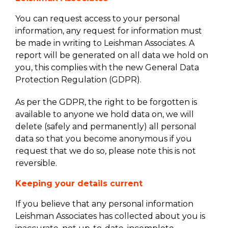
You can request access to your personal
information, any request for information must
be made in writing to Leishman Associates. A
report will be generated on all data we hold on
you, this complies with the new General Data
Protection Regulation (GDPR).
As per the GDPR, the right to be forgotten is
available to anyone we hold data on, we will
delete (safely and permanently) all personal
data so that you become anonymous if you
request that we do so, please note this is not
reversible.
Keeping your details current
If you believe that any personal information
Leishman Associates has collected about you is