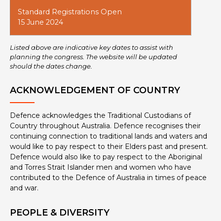
Standard Registrations Open
15 June 2024
Listed above are indicative key dates to assist with
planning the congress. The website will be updated
should the dates change.
ACKNOWLEDGEMENT OF COUNTRY
Defence acknowledges the Traditional Custodians of
Country throughout Australia. Defence recognises their
continuing connection to traditional lands and waters and
would like to pay respect to their Elders past and present.
Defence would also like to pay respect to the Aboriginal
and Torres Strait Islander men and women who have
contributed to the Defence of Australia in times of peace
and war.
PEOPLE & DIVERSITY