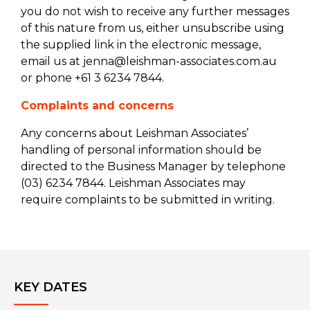
you do not wish to receive any further messages
of this nature from us, either unsubscribe using
the supplied link in the electronic message,
email us at jenna@leishman-associates.com.au
or phone +61 3 6234 7844.
Complaints and concerns
Any concerns about Leishman Associates’
handling of personal information should be
directed to the Business Manager by telephone
(03) 6234 7844. Leishman Associates may
require complaints to be submitted in writing.
KEY DATES