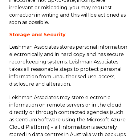
inaccurate, not up-to-date, incomplete,
irrelevant or misleading, you may request
correction in writing and this will be actioned as
soon as possible.
Storage and Security
Leishman Associates stores personal information
electronically and in hard copy and has secure
recordkeeping systems. Leishman Associates
takes all reasonable steps to protect personal
information from unauthorised use, access,
disclosure and alteration.
Leishman Associates may store electronic
information on remote servers or in the cloud
directly or through contracted agencies (such
as Centium Software using the Microsoft Azure
Cloud Platform) – all information is securely
stored in data centres in Australia with backups