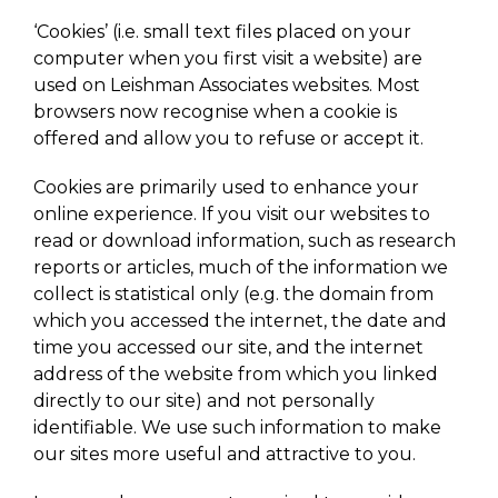
‘Cookies’ (i.e. small text files placed on your
computer when you first visit a website) are
used on Leishman Associates websites. Most
browsers now recognise when a cookie is
offered and allow you to refuse or accept it.
Cookies are primarily used to enhance your
online experience. If you visit our websites to
read or download information, such as research
reports or articles, much of the information we
collect is statistical only (e.g. the domain from
which you accessed the internet, the date and
time you accessed our site, and the internet
address of the website from which you linked
directly to our site) and not personally
identifiable. We use such information to make
our sites more useful and attractive to you.