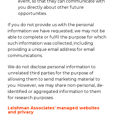
event, so that they can communicate with
you directly about other future
opportunities.
If you do not provide us with the personal
information we have requested, we may not be
able to complete or fulfil the purpose for which
such information was collected, including
providing a unique email address for email
communications.
We do not disclose personal information to
unrelated third parties for the purpose of
allowing them to send marketing material to
you. However, we may share non-personal, de-
identified or aggregated information to them
for research purposes.
Leishman Associates’ managed websites
and privacy