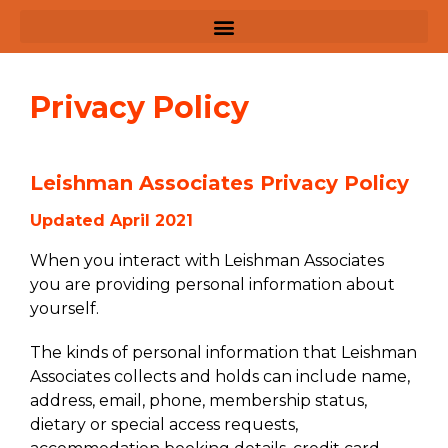
Privacy Policy
Leishman Associates Privacy Policy
Updated April 2021
When you interact with Leishman Associates
you are providing personal information about
yourself.
The kinds of personal information that Leishman
Associates collects and holds can include name,
address, email, phone, membership status,
dietary or special access requests,