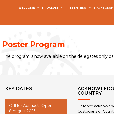
WELCOME
PROGRAM
PRESENTERS
SPONSORSHI
Poster Program
The program is now available on the delegates only pag
KEY DATES
ACKNOWLEDG
COUNTRY
Call for Abstracts Open
Defence acknowledge
8 August 2023
Custodians of Count