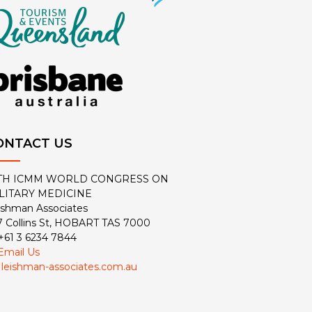
ONTACT US
TH ICMM WORLD CONGRESS ON
LITARY MEDICINE
ishman Associates
7 Collins St, HOBART TAS 7000
 +61 3 6234 7844
Email Us
:
leishman-associates.com.au