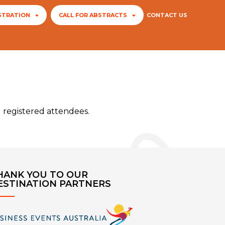
STRATION
CALL FOR ABSTRACTS
CONTACT US
l registered attendees.
HANK YOU TO OUR
ESTINATION PARTNERS