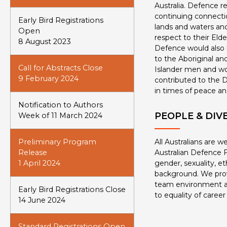
Australia. Defence r
continuing connectio
Early Bird Registrations
lands and waters and
Open
respect to their Eld
8 August 2023
Defence would also l
to the Aboriginal and
Call for Abstracts Close
Islander men and 
9 February 2024
contributed to the D
in times of peace an
Notification to Authors
PEOPLE & DIV
Week of 11 March 2024
Preliminary Program
All Australians are 
Release
Australian Defence F
1 April 2024
gender, sexuality, eth
background. We prov
team environment 
Early Bird Registrations Close
to equality of career
14 June 2024
Standard Registrations Open