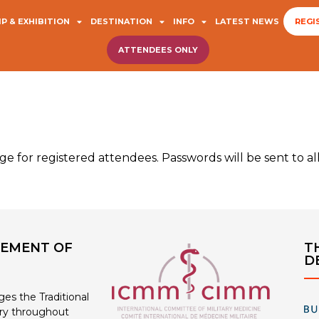
P & EXHIBITION
DESTINATION
INFO
LATEST NEWS
REGI
ATTENDEES ONLY
e for registered attendees. Passwords will be sent to al
EMENT OF
T
D
s the Traditional
ry throughout