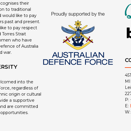
ecognises their
n to traditional
 would like to pay
ers past and present.
ike to pay respect
 Torres Strait
women who have
efence of Australia
d war.
C
ERSITY
45
MI
welcomed into the
Le
orce, regardless of
22
nic origin or cultural
P:
ide a supportive
E:
and are committed
W
 opportunities.