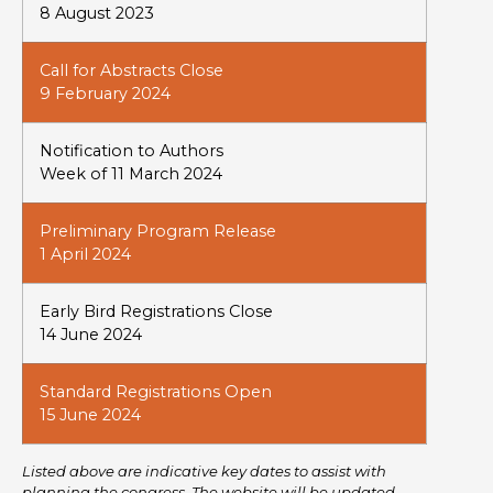
8 August 2023
Call for Abstracts Close
9 February 2024
Notification to Authors
Week of 11 March 2024
Preliminary Program Release
1 April 2024
Early Bird Registrations Close
14 June 2024
Standard Registrations Open
15 June 2024
Listed above are indicative key dates to assist with
planning the congress. The website will be updated