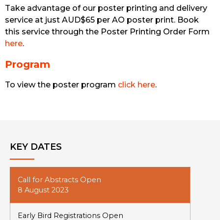
Take advantage of our poster printing and delivery
service at just AUD$65 per AO poster print. Book
this service through the Poster Printing Order Form
here
.
Program
To view the poster program
click here
.
KEY DATES
Call for Abstracts Open
8 August 2023
Early Bird Registrations Open