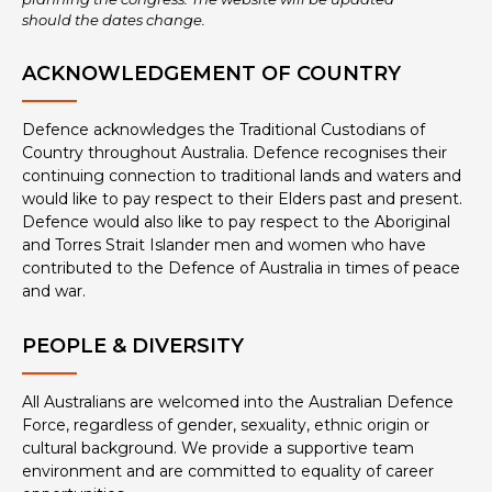
should the dates change.
ACKNOWLEDGEMENT OF COUNTRY
Defence acknowledges the Traditional Custodians of
Country throughout Australia. Defence recognises their
continuing connection to traditional lands and waters and
would like to pay respect to their Elders past and present.
Defence would also like to pay respect to the Aboriginal
and Torres Strait Islander men and women who have
contributed to the Defence of Australia in times of peace
and war.
PEOPLE & DIVERSITY
All Australians are welcomed into the Australian Defence
Force, regardless of gender, sexuality, ethnic origin or
cultural background. We provide a supportive team
environment and are committed to equality of career