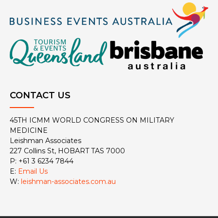
CONTACT US
45TH ICMM WORLD CONGRESS ON MILITARY
MEDICINE
Leishman Associates
227 Collins St, HOBART TAS 7000
P: +61 3 6234 7844
E:
Email Us
W:
leishman-associates.com.au