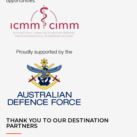
opportunities.
THANK YOU TO OUR DESTINATION
PARTNERS