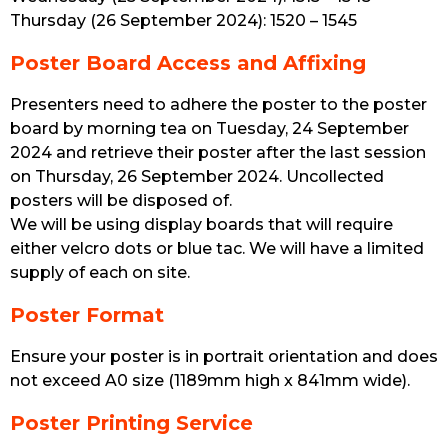
Thursday (26 September 2024): 1520 – 1545
Poster Board Access and Affixing
Presenters need to adhere the poster to the poster
board by morning tea on Tuesday, 24 September
2024 and retrieve their poster after the last session
on Thursday, 26 September 2024. Uncollected
posters will be disposed of.
We will be using display boards that will require
either velcro dots or blue tac. We will have a limited
supply of each on site.
Poster Format
Ensure your poster is in portrait orientation and does
not exceed A0 size (1189mm high x 841mm wide).
Poster Printing Service