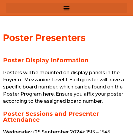
Poster Presenters
Poster Display Information
Posters will be mounted on display panels in the
Foyer of Mezzanine Level 1. Each poster will have a
specific board number; which can be found on the
Poster Program here. Ensure you affix your poster
according to the assigned board number.
Poster Sessions and Presenter
Attendance
Wednesday (25 September 2024): 1515 – 1545