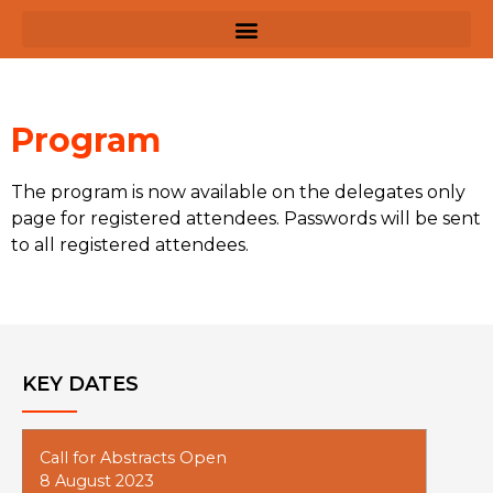
Program
The program is now available on the delegates only
page for registered attendees. Passwords will be sent
to all registered attendees.
KEY DATES
Call for Abstracts Open
8 August 2023