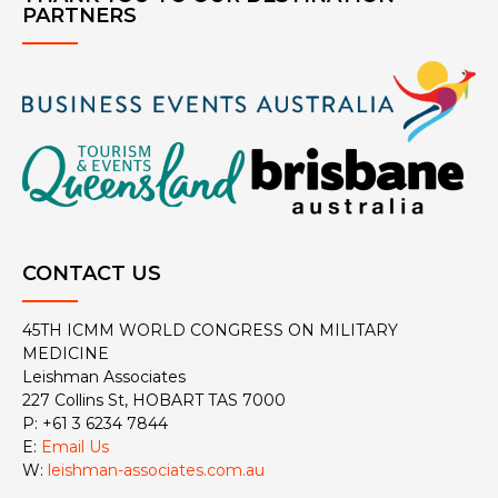
PARTNERS
CONTACT US
45TH ICMM WORLD CONGRESS ON MILITARY
MEDICINE
Leishman Associates
227 Collins St, HOBART TAS 7000
P: +61 3 6234 7844
E:
Email Us
W:
leishman-associates.com.au