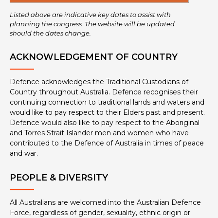
Listed above are indicative key dates to assist with
planning the congress. The website will be updated
should the dates change.
ACKNOWLEDGEMENT OF COUNTRY
Defence acknowledges the Traditional Custodians of
Country throughout Australia. Defence recognises their
continuing connection to traditional lands and waters and
would like to pay respect to their Elders past and present.
Defence would also like to pay respect to the Aboriginal
and Torres Strait Islander men and women who have
contributed to the Defence of Australia in times of peace
and war.
PEOPLE & DIVERSITY
All Australians are welcomed into the Australian Defence
Force, regardless of gender, sexuality, ethnic origin or