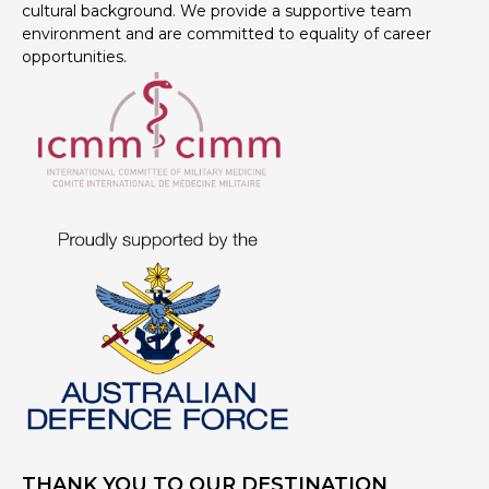
cultural background. We provide a supportive team
environment and are committed to equality of career
opportunities.
THANK YOU TO OUR DESTINATION