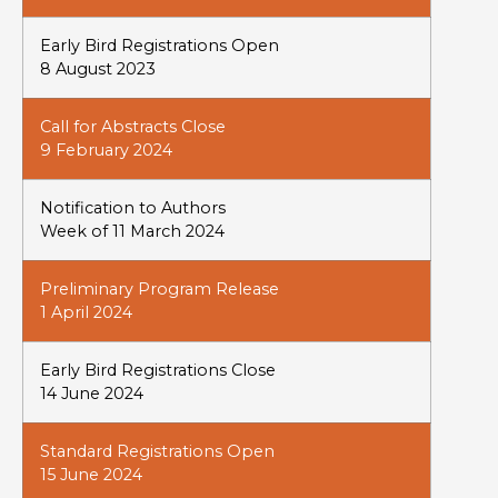
Early Bird Registrations Open
8 August 2023
Call for Abstracts Close
9 February 2024
Notification to Authors
Week of 11 March 2024
Preliminary Program Release
1 April 2024
Early Bird Registrations Close
14 June 2024
Standard Registrations Open
15 June 2024