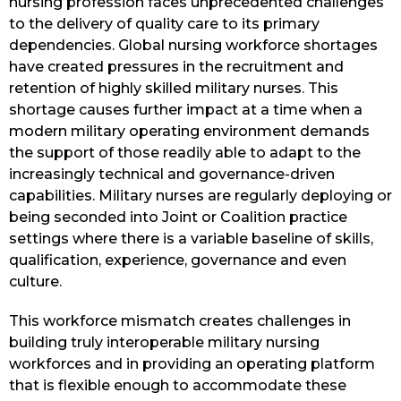
nursing profession faces unprecedented challenges
to the delivery of quality care to its primary
dependencies. Global nursing workforce shortages
have created pressures in the recruitment and
retention of highly skilled military nurses. This
shortage causes further impact at a time when a
modern military operating environment demands
the support of those readily able to adapt to the
increasingly technical and governance-driven
capabilities. Military nurses are regularly deploying or
being seconded into Joint or Coalition practice
settings where there is a variable baseline of skills,
qualification, experience, governance and even
culture.
This workforce mismatch creates challenges in
building truly interoperable military nursing
workforces and in providing an operating platform
that is flexible enough to accommodate these