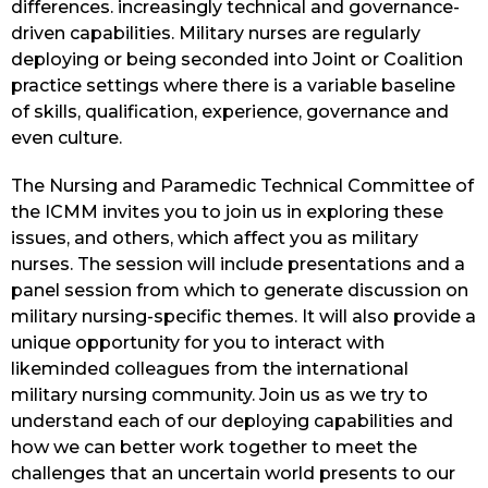
differences. increasingly technical and governance-
driven capabilities. Military nurses are regularly
deploying or being seconded into Joint or Coalition
practice settings where there is a variable baseline
of skills, qualification, experience, governance and
even culture.
The Nursing and Paramedic Technical Committee of
the ICMM invites you to join us in exploring these
issues, and others, which affect you as military
nurses. The session will include presentations and a
panel session from which to generate discussion on
military nursing-specific themes. It will also provide a
unique opportunity for you to interact with
likeminded colleagues from the international
military nursing community. Join us as we try to
understand each of our deploying capabilities and
how we can better work together to meet the
challenges that an uncertain world presents to our