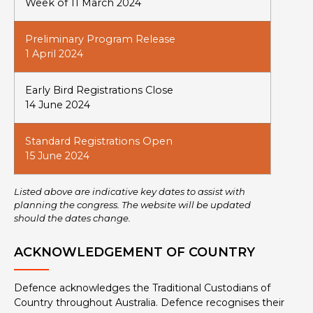
Week of 11 March 2024
Preliminary Program Release
1 April 2024
Early Bird Registrations Close
14 June 2024
Standard Registrations Open
15 June 2024
Listed above are indicative key dates to assist with
planning the congress. The website will be updated
should the dates change.
ACKNOWLEDGEMENT OF COUNTRY
Defence acknowledges the Traditional Custodians of
Country throughout Australia. Defence recognises their