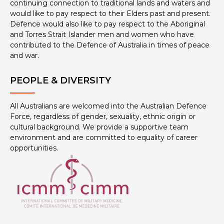
continuing connection to traditional lands and waters and
would like to pay respect to their Elders past and present.
Defence would also like to pay respect to the Aboriginal
and Torres Strait Islander men and women who have
contributed to the Defence of Australia in times of peace
and war.
PEOPLE & DIVERSITY
All Australians are welcomed into the Australian Defence
Force, regardless of gender, sexuality, ethnic origin or
cultural background. We provide a supportive team
environment and are committed to equality of career
opportunities.