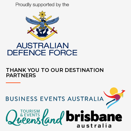
THANK YOU TO OUR DESTINATION
PARTNERS