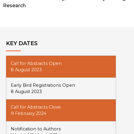
Research
KEY DATES
Call for Abstracts Open
8 August 2023
Early Bird Registrations Open
8 August 2023
Call for Abstracts Close
9 February 2024
Notification to Authors