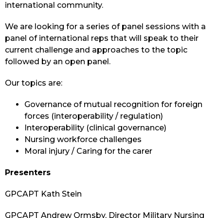
international community.
We are looking for a series of panel sessions with a
panel of international reps that will speak to their
current challenge and approaches to the topic
followed by an open panel.
Our topics are:
Governance of mutual recognition for foreign
forces (interoperability / regulation)
Interoperability (clinical governance)
Nursing workforce challenges
Moral injury / Caring for the carer
Presenters
GPCAPT Kath Stein
GPCAPT Andrew Ormsby, Director Military Nursing