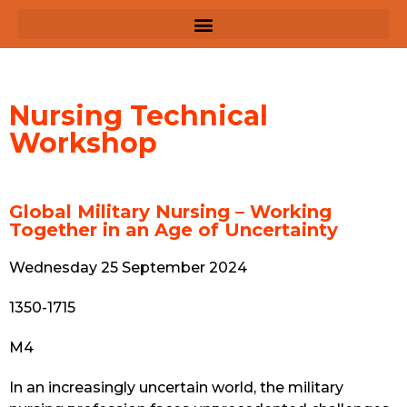
Nursing Technical
Workshop
Global Military Nursing – Working
Together in an Age of Uncertainty
Wednesday 25 September 2024
1350-1715
M4
In an increasingly uncertain world, the military