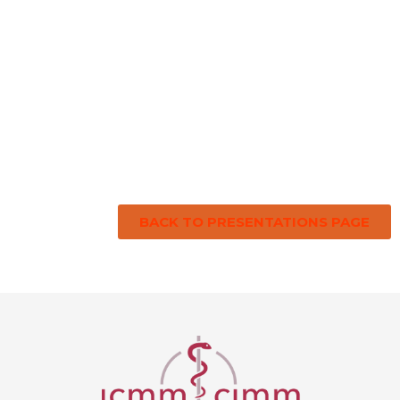
BACK TO PRESENTATIONS PAGE