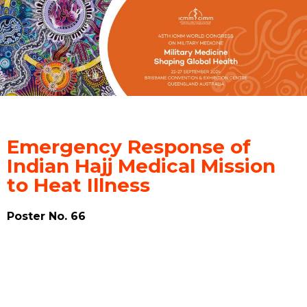
Emergency Response of
Indian Hajj Medical Mission
to Heat Illness
Poster No. 66