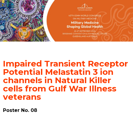
Impaired Transient Receptor
Potential Melastatin 3 ion
channels in Natural Killer
cells from Gulf War Illness
veterans
Poster No. 08