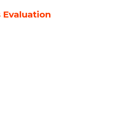
 Evaluation