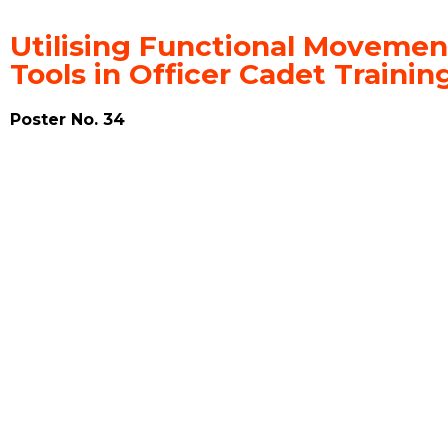
Utilising Functional Movemen
Tools in Officer Cadet Train
Poster No. 34