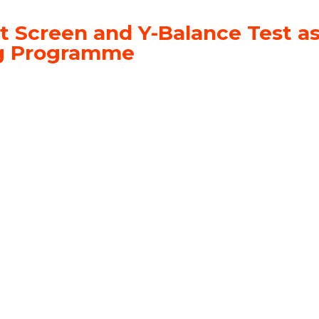
t Screen and Y-Balance Test as
ing Programme