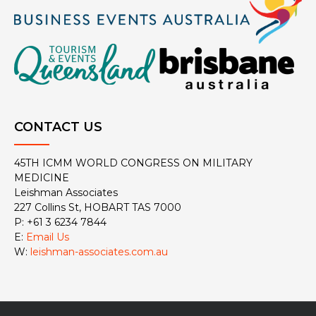
CONTACT US
45TH ICMM WORLD CONGRESS ON MILITARY
MEDICINE
Leishman Associates
227 Collins St, HOBART TAS 7000
P: +61 3 6234 7844
E:
Email Us
W:
leishman-associates.com.au