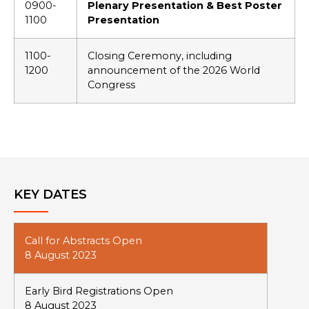
0900-
Plenary Presentation & Best Poster
1100
Presentation
1100-
Closing Ceremony, including
1200
announcement of the 2026 World
Congress
KEY DATES
Call for Abstracts Open
8 August 2023
Early Bird Registrations Open
8 August 2023