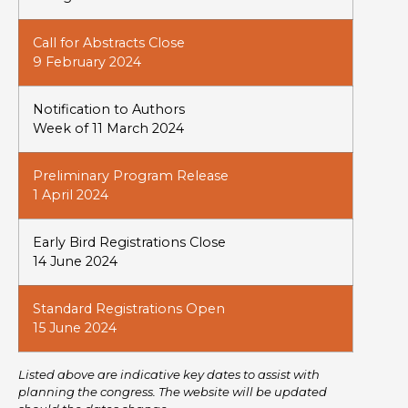
Call for Abstracts Close
9 February 2024
Notification to Authors
Week of 11 March 2024
Preliminary Program Release
1 April 2024
Early Bird Registrations Close
14 June 2024
Standard Registrations Open
15 June 2024
Listed above are indicative key dates to assist with
planning the congress. The website will be updated