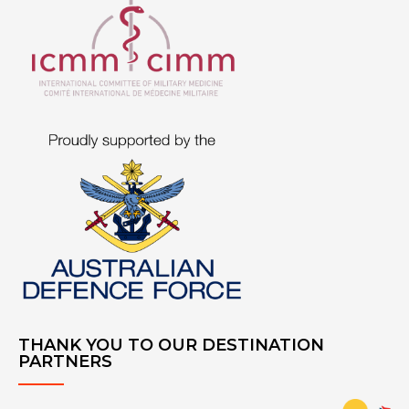
THANK YOU TO OUR DESTINATION
PARTNERS