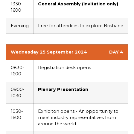
1330-
General Assembly (invitation only)
1600
Evening
Free for attendees to explore Brisbane
Wednesday 25 September 2024
DAY 4
0830-
Registration desk opens
1600
0900-
Plenary Presentation
1030
1030-
Exhibiton opens - An opportunity to
1600
meet industry representatives from
around the world