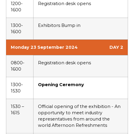
1200-
Registration desk opens
1600
1300-
Exhibitors Bump in
1600
Monday 23 September 2024
DAY 2
0800-
Registration desk opens
1600
1300-
Opening Ceremony
1530
1530 –
Official opening of the exhibition - An
1615
opportunity to meet industry
representatives from around the
world Afternoon Refreshments