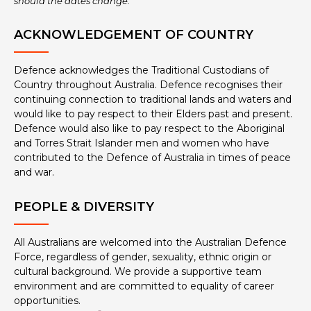
should the dates change.
ACKNOWLEDGEMENT OF COUNTRY
Defence acknowledges the Traditional Custodians of
Country throughout Australia. Defence recognises their
continuing connection to traditional lands and waters and
would like to pay respect to their Elders past and present.
Defence would also like to pay respect to the Aboriginal
and Torres Strait Islander men and women who have
contributed to the Defence of Australia in times of peace
and war.
PEOPLE & DIVERSITY
All Australians are welcomed into the Australian Defence
Force, regardless of gender, sexuality, ethnic origin or
cultural background. We provide a supportive team
environment and are committed to equality of career
opportunities.