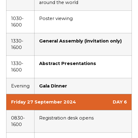
around the world
1030-
Poster viewing
1600
1330-
General Assembly (invitation only)
1600
1330-
Abstract Presentations
1600
Evening
Gala Dinner
Friday 27 September 2024
DAY 6
0830-
Registration desk opens
1600