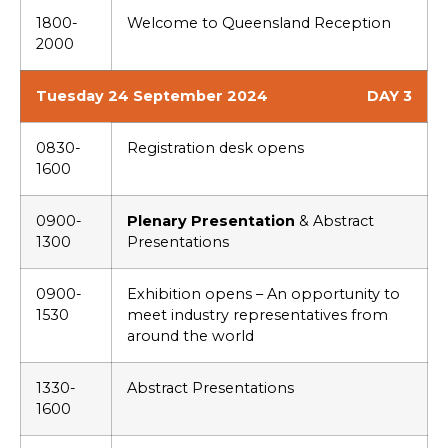
1800-
Welcome to Queensland Reception
2000
Tuesday 24 September 2024
DAY 3
0830-
Registration desk opens
1600
0900-
Plenary Presentation
& Abstract
1300
Presentations
0900-
Exhibition opens – An opportunity to
1530
meet industry representatives from
around the world
1330-
Abstract Presentations
1600