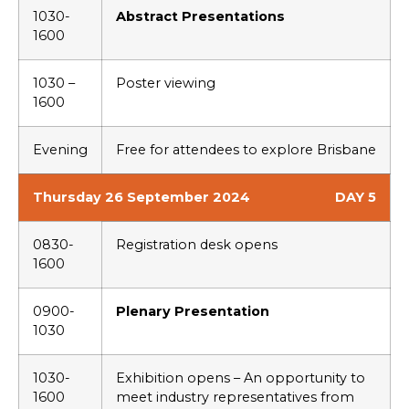
1030-
Abstract Presentations
1600
1030 –
Poster viewing
1600
Evening
Free for attendees to explore Brisbane
Thursday 26 September 2024
DAY 5
0830-
Registration desk opens
1600
0900-
Plenary Presentation
1030
1030-
Exhibition opens – An opportunity to
1600
meet industry representatives from