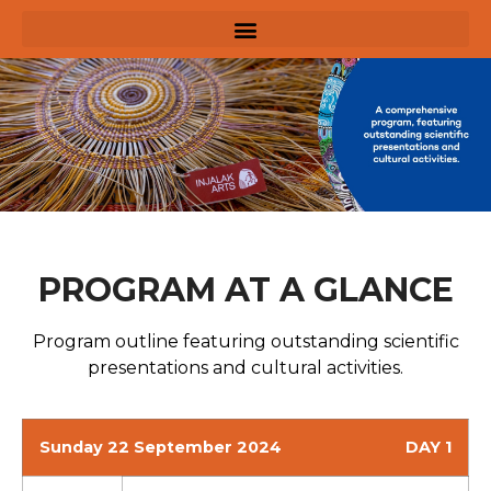
PROGRAM AT A GLANCE
Program outline featuring outstanding scientific
presentations and cultural activities.
Sunday 22 September 2024
DAY 1