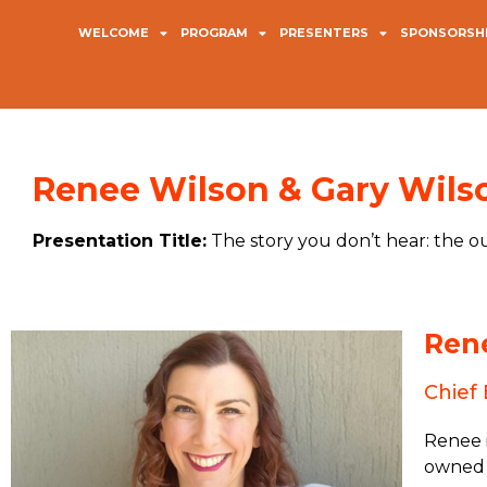
WELCOME
PROGRAM
PRESENTERS
SPONSORSHI
Renee Wilson & Gary Wils
Presentation Title:
The story you don’t hear: the
Ren
Chief 
Renee i
owned 