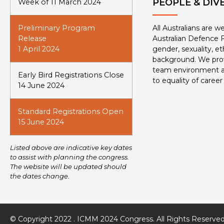
PEOPLE & DIV
Week of 11 March 2024
Preliminary Program
All Australians are 
Release
Australian Defence F
1 April 2024
gender, sexuality, eth
background. We prov
team environment 
Early Bird Registrations Close
to equality of career
14 June 2024
Standard Registrations Open
15 June 2024
Listed above are indicative key dates
to assist with planning the congress.
The website will be updated should
the dates change.
© Copyright 2022 . ICMM 2024 Congress. All Rights Reserved