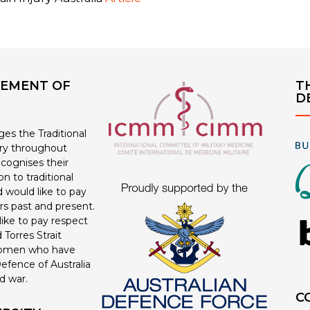
EMENT OF
T
D
s the Traditional
ry throughout
ecognises their
n to traditional
 would like to pay
ers past and present.
ike to pay respect
 Torres Strait
women who have
efence of Australia
d war.
C