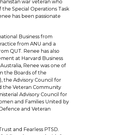
fghanistan war veteran who
f the Special Operations Task
Renee has been passionate
national Business from
 Practice from ANU and a
from QUT. Renee has also
ement at Harvard Business
 Australia, Renee was one of
n the Boards of the
, the Advisory Council for
and the Veteran Community
sterial Advisory Council for
Women and Families United by
 Defence and Veteran
rust and Fearless PTSD.