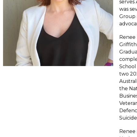
serves 
was sev
Group 
advocat
Renee h
Griffit
Gradua
comple
School 
two 202
Austral
the Na
Busines
Vetera
Defenc
Suicid
Renee 