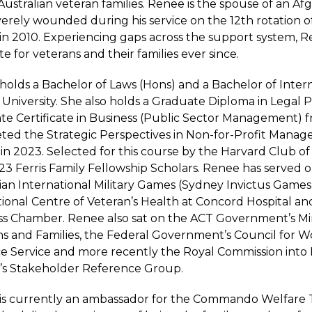
Australian veteran families. Renee is the spouse of an A
erely wounded during his service on the 12th rotation o
in 2010. Experiencing gaps across the support system, 
e for veterans and their families ever since.
olds a Bachelor of Laws (Hons) and a Bachelor of Inter
h University. She also holds a Graduate Diploma in Legal
te Certificate in Business (Public Sector Management) 
ted the Strategic Perspectives in Non-for-Profit Manag
in 2023. Selected for this course by the Harvard Club of
3 Ferris Family Fellowship Scholars. Renee has served o
ian International Military Games (Sydney Invictus Games)
tional Centre of Veteran’s Health at Concord Hospital 
s Chamber. Renee also sat on the ACT Government’s Mini
ns and Families, the Federal Government’s Council for 
e Service and more recently the Royal Commission into
e’s Stakeholder Reference Group.
is currently an ambassador for the Commando Welfare T