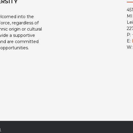
ERSITY
45
MI
welcomed into the
Le
orce, regardless of
22
nic origin or cultural
P:
ide a supportive
E:
and are committed
W
 opportunities.
.