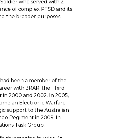
 Soldier who served with 2
ence of complex PTSD and its
and the broader purposes
He had been a member of the
areer with 3RAR, the Third
r in 2000 and 2002. In 2005,
ecome an Electronic Warfare
ic support to the Australian
do Regiment in 2009. In
ations Task Group.