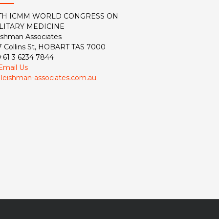
TH ICMM WORLD CONGRESS ON
LITARY MEDICINE
ishman Associates
7 Collins St, HOBART TAS 7000
 +61 3 6234 7844
Email Us
:
leishman-associates.com.au