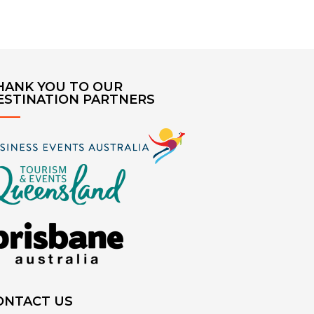
HANK YOU TO OUR
ESTINATION PARTNERS
ONTACT US