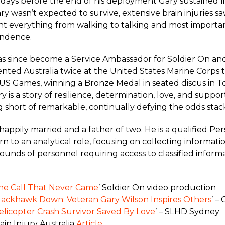
 days before the end of his deployment Gary sustained lif
Gary wasn’t expected to survive, extensive brain injuries s
nt everything from walking to talking and most importan
ndence.
s since become a Service Ambassador for Soldier On and
nted Australia twice at the United States Marine Corps t
S Games, winning a Bronze Medal in seated discus in To
y is a story of resilience, determination, love, and suppo
 short of remarkable, continually defying the odds stac
 happily married and a father of two. He is a qualified Pe
rn to an analytical role, focusing on collecting informati
unds of personnel requiring access to classified informa
he Call That Never Came
’ Soldier On video production
lackhawk Down: Veteran Gary Wilson Inspires Others
’ –
elicopter Crash Survivor Saved By Love
’ – SLHD Sydney
ain Injury Australia
Article