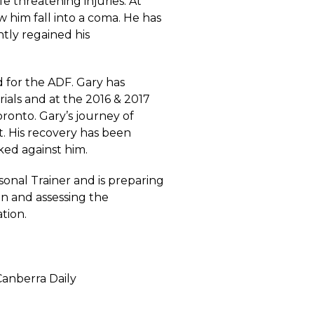
e threatening injuries. At
aw him fall into a coma. He has
tly regained his
 for the ADF. Gary has
rials and at the 2016 & 2017
ronto. Gary’s journey of
rt. His recovery has been
ked against him.
rsonal Trainer and is preparing
on and assessing the
tion.
 Canberra Daily