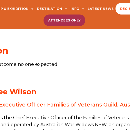
P & EXHIBITION
DESTINATION
INFO
LATEST NEWS
REGI
ATTENDEES ONLY
on
 outcome no one expected
ee Wilson
Executive Officer Families of Veterans Guild, 
s the Chief Executive Officer of the Families of Veterans
and operated by Australian War Widows NSW; an organi