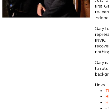
Just 10
first, 
re-lear
indepe
Gary ha
represe
INVICTU
recover
nothing
Gary is
to retu
backgro
Links
‘
T
‘
B
‘
H
Br