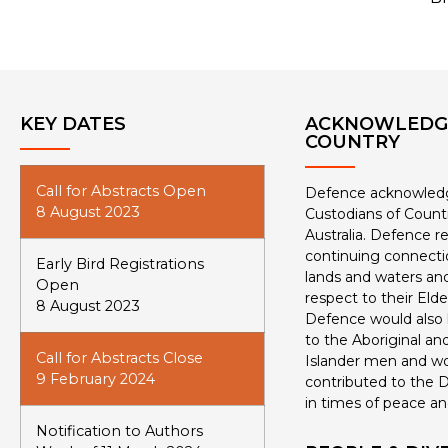
KEY DATES
ACKNOWLEDG
COUNTRY
Call for Abstracts Open
Defence acknowledge
8 August 2023
Custodians of Count
Australia. Defence r
continuing connectio
Early Bird Registrations
lands and waters and
Open
respect to their Eld
8 August 2023
Defence would also l
to the Aboriginal and
Call for Abstracts Close
Islander men and 
9 February 2024
contributed to the D
in times of peace an
Notification to Authors