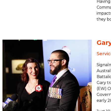
Having 
Comman
impact
they bo
Gar
Servi
Signal
Austral
Battali
Gary tr
(EW) Op
Govern
early 2