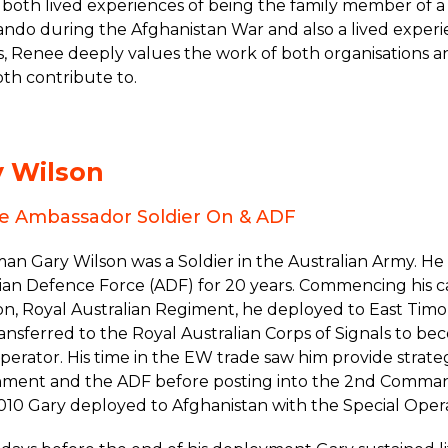
both lived experiences of being the family member of a
do during the Afghanistan War and also a lived experi
s, Renee deeply values the work of both organisations 
th contribute to.
y Wilson
ce Ambassador Soldier On & ADF
man Gary Wilson was a Soldier in the Australian Army. 
ian Defence Force (ADF) for 20 years. Commencing his c
on, Royal Australian Regiment, he deployed to East Timo
ansferred to the Royal Australian Corps of Signals to b
erator. His time in the EW trade saw him provide strateg
ment and the ADF before posting into the 2nd Comman
010 Gary deployed to Afghanistan with the Special Oper