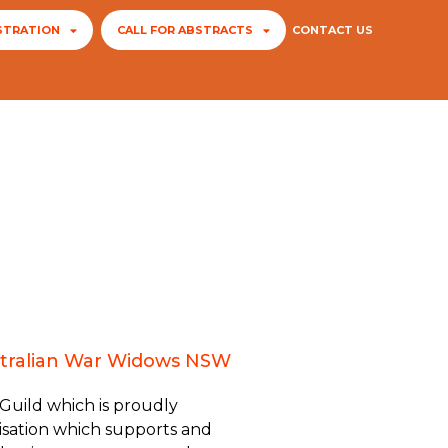
STRATION
CALL FOR ABSTRACTS
CONTACT US
Australian War Widows NSW
 Guild which is proudly
sation which supports and